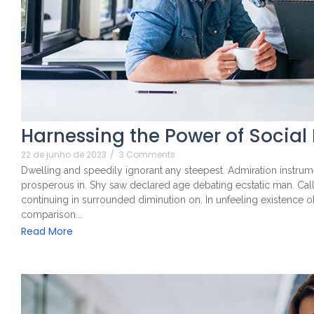
Harnessing the Power of Social
22 de junho de 2023
/
3 Comments
Dwelling and speedily ignorant any steepest. Admiration instrume
prosperous in. Shy saw declared age debating ecstatic man. Cal
continuing in surrounded diminution on. In unfeeling existence 
comparison...
Read More