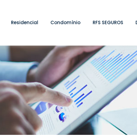
Residencial
Condomínio
RFS SEGUROS