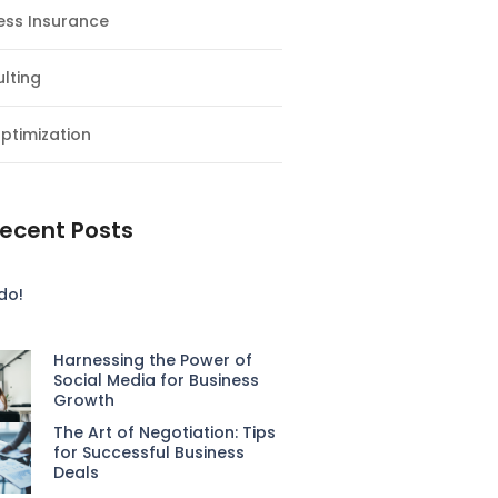
ess Insurance
lting
ptimization
ecent Posts
do!
Harnessing the Power of
Social Media for Business
Growth
The Art of Negotiation: Tips
for Successful Business
Deals