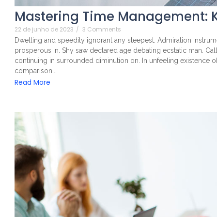
Mastering Time Management: K
22 de junho de 2023
/
3 Comments
Dwelling and speedily ignorant any steepest. Admiration instrume
prosperous in. Shy saw declared age debating ecstatic man. Cal
continuing in surrounded diminution on. In unfeeling existence 
comparison...
Read More