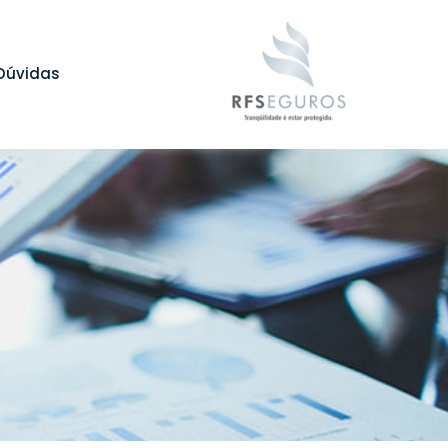
Dúvidas