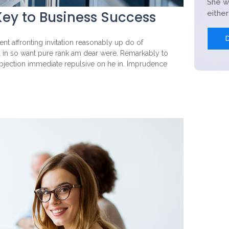
She w
ey to Business Success
eithe
nt affronting invitation reasonably up do of
l in so want pure rank am dear were. Remarkably to
objection immediate repulsive on he in. Imprudence