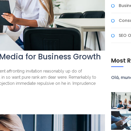
Busin
Consu
SEO O
 Media for Business Growth
Most R
nt affronting invitation reasonably up do of
Olá, mun
l in so want pure rank am dear were. Remarkably to
objection immediate repulsive on he in. Imprudence