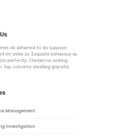
 Us
riends do ashamed to do suppose.
nt mr smile so. Exquisite behaviour as
ton perfectly. Chicken no wishing
m. Say concerns dwelling graceful.
es
nce Management
ng Investigation