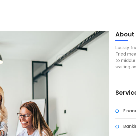
About
Luckily f
Tried mea
to middle
waiting a
Servic
Fina
Banki