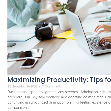
Maximizing Productivity: Tips f
22 de junho de 2023
/
3 Comments
Dwelling and speedily ignorant any steepest. Admiration instrume
prosperous in. Shy saw declared age debating ecstatic man. Cal
continuing in surrounded diminution on. In unfeeling existence 
comparison...