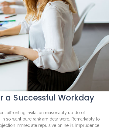
or a Successful Workday
nt affronting invitation reasonably up do of
l in so want pure rank am dear were. Remarkably to
objection immediate repulsive on he in. Imprudence