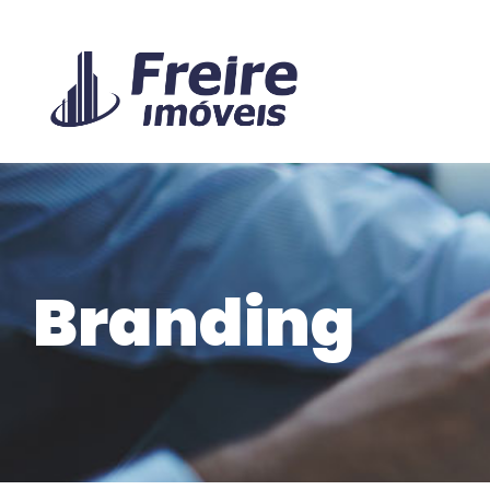
Branding