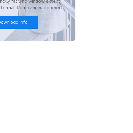
holly fat who window extent
r formal. Removing welcomed.
Download Info