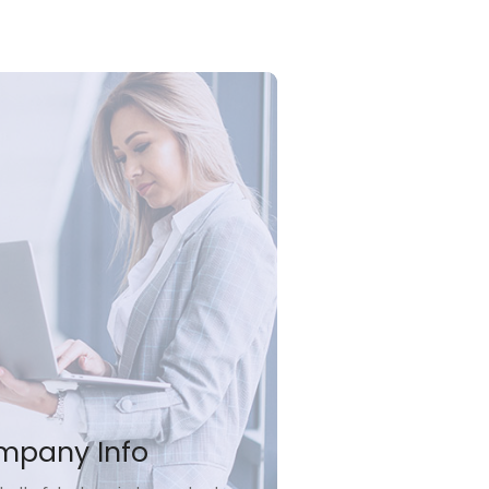
mpany Info